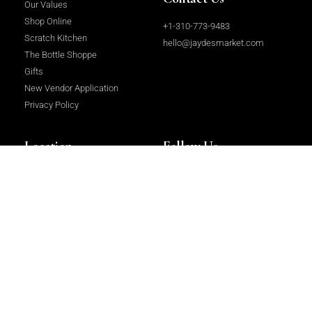
Our Values
Shop Online
+1-310-773-9483
Scratch Kitchen
hello@jaydesmarket.com
The Bottle Shoppe
Gifts
New Vendor Application
Privacy Policy
Location
Follow Us
2964 Beverly Glen Circle, Los
Facebook
Angeles, CA 90077
Instagram
LinkedIn
Copyright 2023 © All rights Reserved.
Website Design & Development
by
Centrium International Ltd