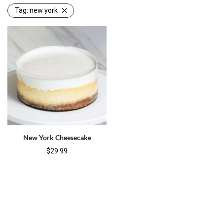
Tag:
new york
New York Cheesecake
$
29.99