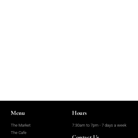
Menu
Hours
The Market
7:30am to 7pm - 7 days a week
The Cafe
Contact Us