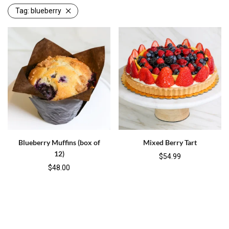
Tag:
blueberry
Blueberry Muffins (box of
Mixed Berry Tart
12)
$
54.99
$
48.00