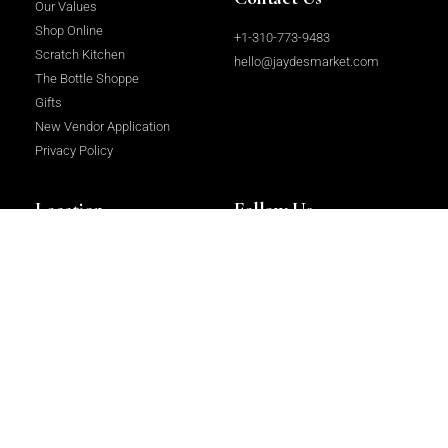
Our Values
Shop Online
+1-310-773-9483
Scratch Kitchen
hello@jaydesmarket.com
The Bottle Shoppe
Gifts
New Vendor Application
Privacy Policy
Location
Follow Us
2964 Beverly Glen Circle, Los
Facebook
Angeles, CA 90077
Instagram
LinkedIn
Copyright 2023 © All rights Reserved.
Website Design & Development
by
Centrium International Ltd