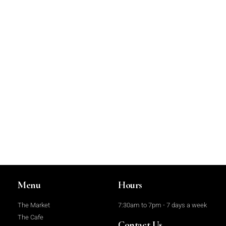
Menu
Hours
The Market
7:30am to 7pm - 7 days a week
The Cafe
Contact Us